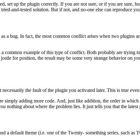
d, set up the plugin correctly. If you are not sure, or if you are sure, bu
ried-and-tested solution. But if not, and no-one else can reproduce you
ame as a bug. In fact, the most common conflict arises when two plugins 
s a common example of this type of conflict. Both probably are trying 
ey jostle for position, the result may be some very strange behavior on 
t necessarily the fault of the plugin you activated later. This is true eve
 are simply adding more code. And, just like addition, the order in which 
ou nothing about where the problem lies. It just tells you that the latest
d a default theme (i.e. one of the Twenty- something series, such as Twen