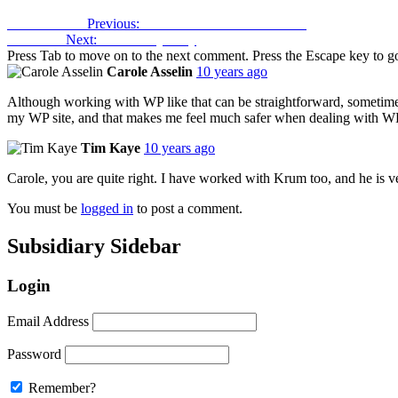
Previous Post
Previous:
Banish Extraneous Latinisms
Next Post
Next:
Tax and Tyranny
Press Tab to move on to the next comment. Press the Escape key to go
Carole Asselin
10 years ago
Although working with WP like that can be straightforward, sometim
my WP site, and that makes me feel much safer when dealing with W
Tim Kaye
10 years ago
Carole, you are quite right. I have worked with Krum too, and he is v
You must be
logged in
to post a comment.
Subsidiary Sidebar
Login
Email Address
Password
Remember?