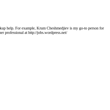
ackup help. For example, Krum Cheshmedjiev is my go-to person for
her professional at http://jobs.wordpress.net/