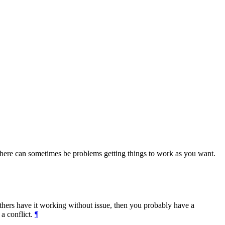
there can sometimes be problems getting things to work as you want.
others have it working without issue, then you probably have a
 a conflict.
¶