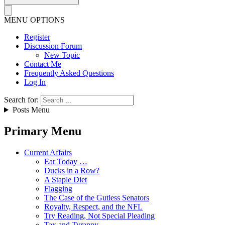
MENU OPTIONS
Register
Discussion Forum
New Topic
Contact Me
Frequently Asked Questions
Log In
Search for:
Posts Menu
Primary Menu
Current Affairs
Ear Today …
Ducks in a Row?
A Staple Diet
Flagging
The Case of the Gutless Senators
Royalty, Respect, and the NFL
Try Reading, Not Special Pleading
Tax and Tyranny