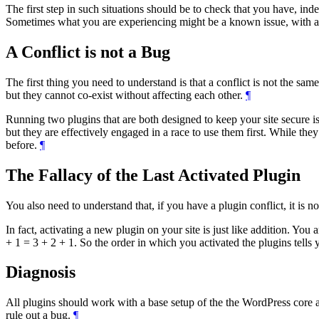
The first step in such situations should be to check that you have, indee
Sometimes what you are experiencing might be a known issue, with a t
A Conflict is not a Bug
The first thing you need to understand is that a conflict is not the s
but they cannot co-exist without affecting each other.
¶
Running two plugins that are both designed to keep your site secure i
but they are effectively engaged in a race to use them first. While th
before.
¶
The Fallacy of the Last Activated Plugin
You also need to understand that, if you have a plugin conflict, it is no
In fact, activating a new plugin on your site is just like addition. You
+ 1 = 3 + 2 + 1. So the order in which you activated the plugins tells y
Diagnosis
All plugins should work with a base setup of the the WordPress core an
rule out a bug.
¶