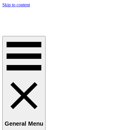
Skip to content
Perspective Kaye
Challenging Orthodoxy in Law and Current Thinking
General Menu