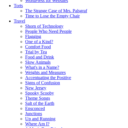
WordPress for Websites
Torts
The Strange Case of Mrs. Palsgraf
Time to Lose the Empty Chair
Travel
Shorn of Technology
People Who Need People
Flagging
One of a Kind?
Comfort Food
Trial by Tea
Food and Drink
Slow Animals
What's in a Name?
Weights and Measures
Accentuating the Positive
Signs of Confusion
New Jersey
Spooky Scooby
Theme Songs
Salt of the Earth
Ensconced
Junctions
Up and Running
Where Am I?