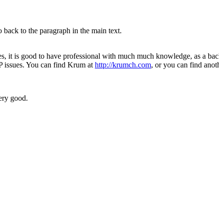
 back to the paragraph in the main text.
es, it is good to have professional with much much knowledge, as a b
P issues. You can find Krum at
http://krumch.com
, or you can find anot
ery good.