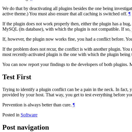
We do that by deactivating all plugins besides the one being investigat
active theme.) You must also ensure that all caching is switched off.
¶
If the plugin does not work properly then, either the plugin has a bug,
MySQL (its database), with which the plugin is not compatible. If so, 
If, however, the plugin now works fine, you had a conflict before. Yo
If the problem does not recur, the conflict is with another plugin. You
most recently-activated plugin is the one with which the plugin being t
You can now report your findings to the developers of both plugins. M
Test First
Trying to identify a plugin conflict can be a pain in the neck. In fact,
provided by your host. That way, you get to test everything before you
Prevention is always better than cure.
¶
Posted in
Software
Post navigation