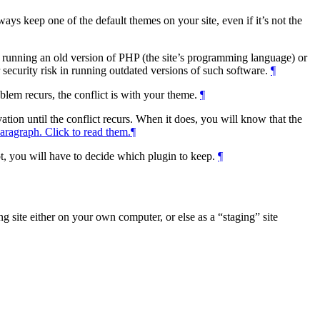
ays keep one of the default themes on your site, even if it’s not the
 is running an old version of PHP (the site’s programming language) or
r security risk in running outdated versions of such software.
¶
blem recurs, the conflict is with your theme.
¶
vation until the conflict recurs. When it does, you will know that the
aragraph. Click to read them.
¶
ot, you will have to decide which plugin to keep.
¶
ting site either on your own computer, or else as a
staging
site