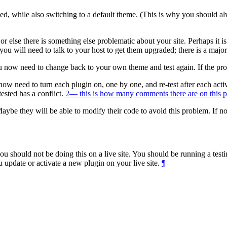
ed, while also switching to a default theme. (This is why you should alw
 or else there is something else problematic about your site. Perhaps it
you will need to talk to your host to get them upgraded; there is a majo
u now need to change back to your own theme and test again. If the pro
 now need to turn each plugin on, one by one, and re-test after each acti
ested has a conflict.
2
— this is how many comments there are on this p
aybe they will be able to modify their code to avoid this problem. If n
 you should not be doing this on a live site. You should be running a tes
 update or activate a new plugin on your live site.
¶