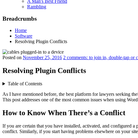
A Man's Best Friend
Rambling
Breadcrumbs
Home
Software
Resolving Plugin Conflicts
Posted on
November 25, 2016
2 comments: to join in, double-tap or 
Resolving Plugin Conflicts
Table of Contents
As I have mentioned before, the best platform for lawyers seeking th
This post addresses one of the most common issues when using WordP
How to Know When There’s a Conflict
If you are certain that you have installed, activated, and configured 
conflict. Similarly, if you start having problems elsewhere on your sit