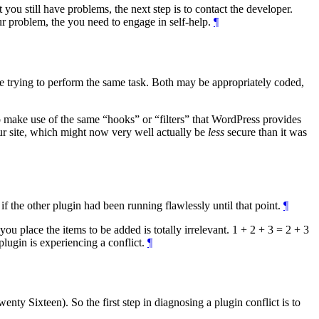
t you still have problems, the next step is to contact the developer.
r problem, the you need to engage in self-help.
¶
are trying to perform the same task. Both may be appropriately coded,
to make use of the same
hooks
or
filters
that WordPress provides
your site, which might now very well actually be
less
secure than it was
n if the other plugin had been running flawlessly until that point.
¶
you place the items to be added is totally irrelevant. 1 + 2 + 3 = 2 + 3
 plugin is experiencing a conflict.
¶
ty Sixteen). So the first step in diagnosing a plugin conflict is to