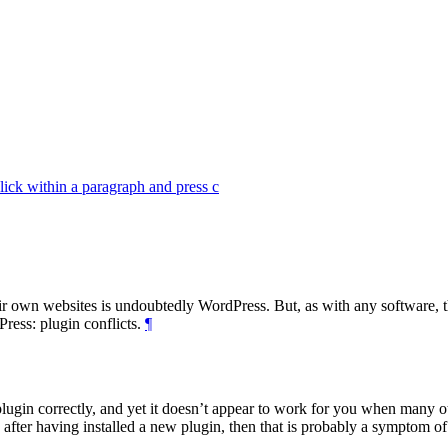
click within a paragraph and press c
eir own websites is undoubtedly WordPress. But, as with any software, 
ress: plugin conflicts.
¶
a plugin correctly, and yet it doesn’t appear to work for you when many 
e after having installed a new plugin, then that is probably a symptom of