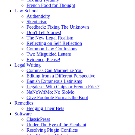
French Food for Thought
Law School
Authenticity
Skepticism
Feedback: Fixing The Unknown
Don't Tell Stories!
The New Legal Realism
Reflecting on Self-Reflection
Common Law Confusions
Two Misguided Letters
Evidence, Please!
Legal Writing
Commas Can Marmelize You
Editing from a Different Perspective
Banish Extraneous Latinisms
Legalese: With Chips or French Fries?
NaNoWriMo: No SloMo
Give Footnote Formats the Boot
Remedies
Hedging Their Bets
Software
ClassicPress
Under The Eye of the Elephant
Resolving Plugin Conflicts