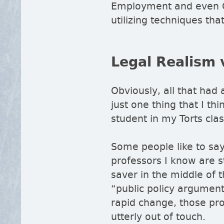
Employment and even C
utilizing techniques th
Legal Realism 
Obviously, all that had 
just one thing that I thi
student in my Torts cla
Some people like to sa
professors I know are sti
saver in the middle of
public policy argumen
rapid change, those prof
utterly out of touch.