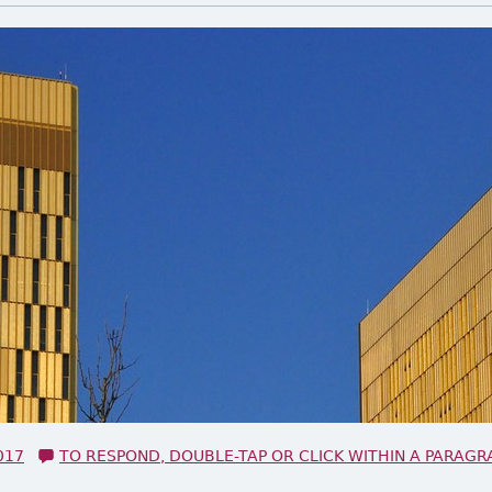
017
TO RESPOND, DOUBLE-TAP OR CLICK WITHIN A PARAGR