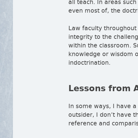
all teach. In areas suc
even most of, the doctr
Law faculty throughout 
integrity to the challe
within the classroom. S
knowledge or wisdom of 
indoctrination.
Lessons from 
In some ways, I have a
outsider, I don’t have t
reference and comparis