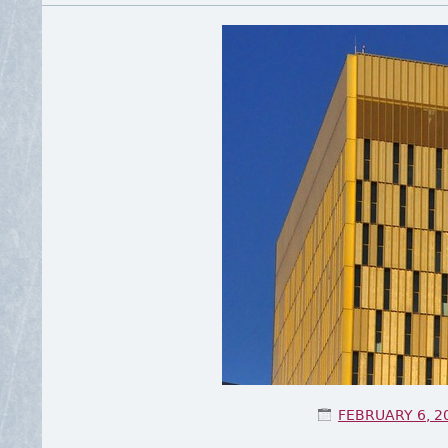
POSTED ON
FEBRUARY 6, 2