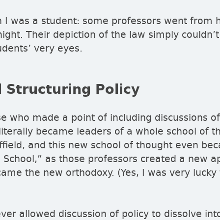
 I was a student: some professors went from he
ight. Their depiction of the law simply couldn’t
udents’ very eyes.
 Structuring Policy
e who made a point of including discussions of
 literally became leaders of a whole school of t
effield, and this new school of thought even 
d School,
as those professors created a new ap
ame the new orthodoxy. (Yes, I was very lucky
er allowed discussion of policy to dissolve int