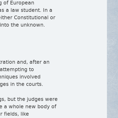
ng of European
s a law student. In a
ither Constitutional or
y into the unknown.
ration and, after an
 attempting to
chniques involved
ges in the courts.
gs, but the judges were
te a whole new body of
fields, like