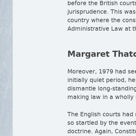
before the British cour
jurisprudence. This was
country where the consti
Administrative Law at t
Margaret That
Moreover, 1979 had seen
initially quiet period,
dismantle long-standing 
making law in a wholly 
The English courts had 
so startled by the even
doctrine. Again, Consti