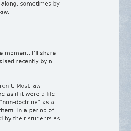
 along, sometimes by
law.
he moment, I’ll share
raised recently by a
ren’t. Most law
e as if it were a life
non-doctrine
as a
them: in a period of
d by their students as