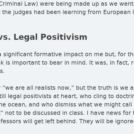
riminal Law) were being made up as we went
at the judges had been learning from European 
vs. Legal Positivism
a significant formative impact on me but, for t
nk is important to bear in mind. It was, in fact, 
ss.
y
we are all realists now,
but the truth is we a
ll legal positivists at heart, who cling to doctrin
 the ocean, and who dismiss what we might call
t
not to be discussed in class. I have news for 
essors will get left behind. They will be ignore