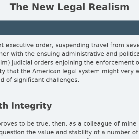
The New Legal Realism
nt executive order, suspending travel from sev
her with the ensuing administrative and politic
rim) judicial orders enjoining the enforcement 
lity that the American legal system might very 
d of significant challenges.
h Integrity
proves to be true, then, as a colleague of mine
 question the value and stability of a number of