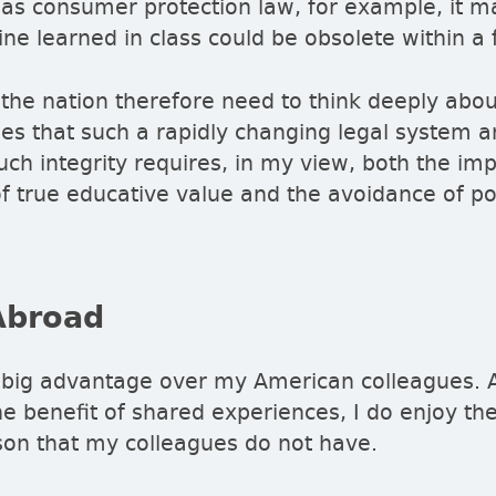
h as consumer protection law, for example, it 
ine learned in class could be obsolete within 
the nation therefore need to think deeply abo
nges that such a rapidly changing legal system a
uch integrity requires, in my view, both the im
true educative value and the avoidance of poli
Abroad
 big advantage over my American colleagues. 
he benefit of shared experiences, I do enjoy the
on that my colleagues do not have.