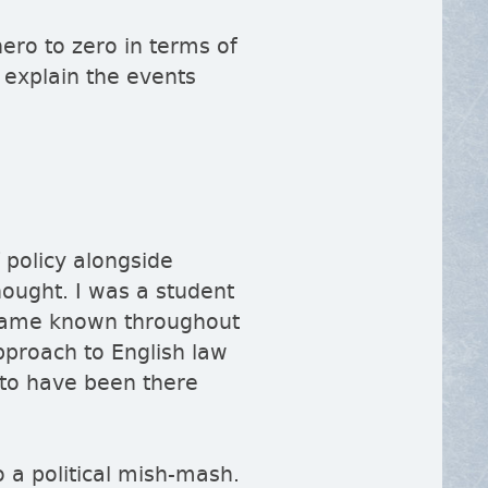
ro to zero in terms of
 explain the events
 policy alongside
hought. I was a student
became known throughout
proach to English law
 to have been there
o a political mish-mash.