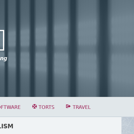
ing
OFTWARE
TORTS
TRAVEL
LISM