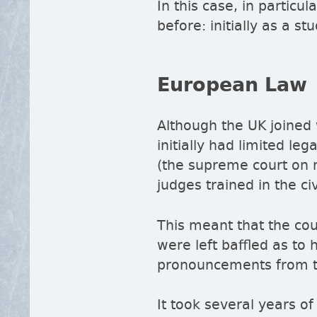
In this case, in particul
before: initially as a s
European Law
Although the UK joined
initially had limited le
(the supreme court on m
judges trained in the ci
This meant that the cou
were left baffled as to 
pronouncements from t
It took several years of