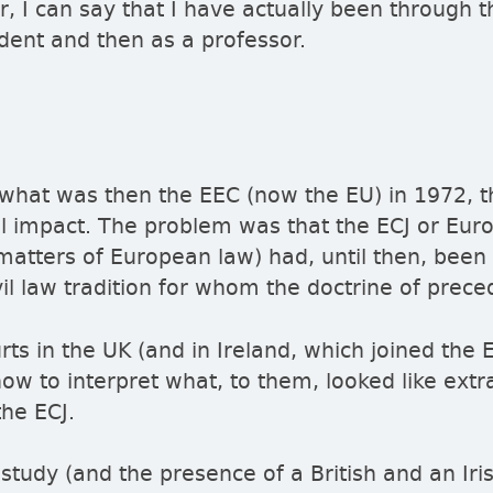
ar, I can say that I have actually been through t
tudent and then as a professor.
 what was then the EEC (now the EU) in 1972, t
gal impact. The problem was that the ECJ or Eur
atters of European law) had, until then, been
vil law tradition for whom the doctrine of prece
rts in the UK (and in Ireland, which joined the
how to interpret what, to them, looked like extr
he ECJ.
 study (and the presence of a British and an Iri