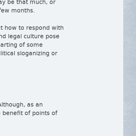
may be that much, or
a few months.
ut how to respond with
nd legal culture pose
parting of some
tical sloganizing or
Although, as an
 benefit of points of