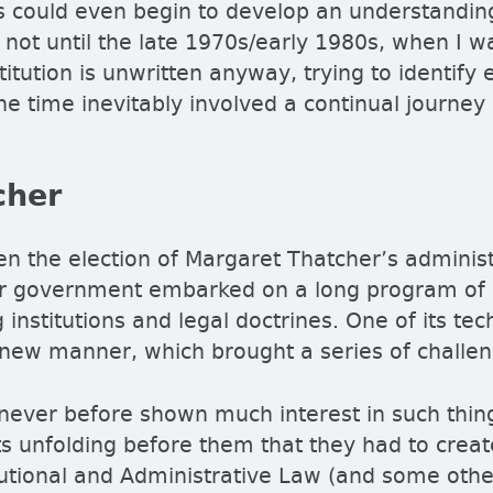
ts could even begin to develop an understandi
 not until the late 1970s/early 1980s, when I wa
tution is unwritten anyway, trying to identify e
he time inevitably involved a continual journe
cher
 the election of Margaret Thatcher’s administ
 her government embarked on a long program of
institutions and legal doctrines. One of its te
new manner, which brought a series of challen
never before shown much interest in such thin
ts unfolding before them that they had to crea
tutional and Administrative Law (and some other 