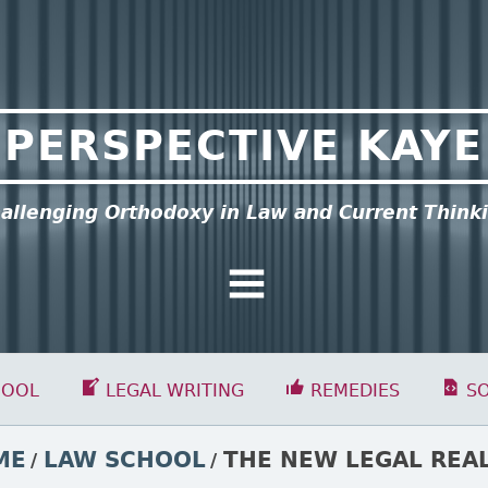
PERSPECTIVE KAYE
allenging Orthodoxy in Law and Current Think
General Menu
HOOL
LEGAL WRITING
REMEDIES
S
ME
LAW SCHOOL
THE NEW LEGAL REA