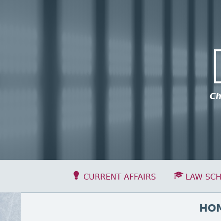
Skip to content
ick to see this group of menu items.
Ch
Primary Menu
CURRENT AFFAIRS
LAW SC
BREADCRUMBS
HO