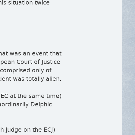
his situation twice
hat was an event that
opean Court of Justice
 comprised only of
dent was totally alien.
 EEC at the same time)
aordinarily Delphic
sh judge on the ECJ)