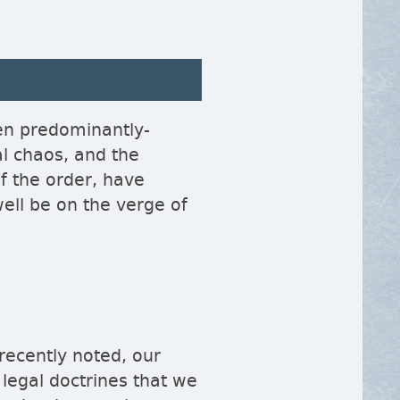
en predominantly-
al chaos, and the
of the order, have
well be on the verge of
 recently noted, our
 legal doctrines that we