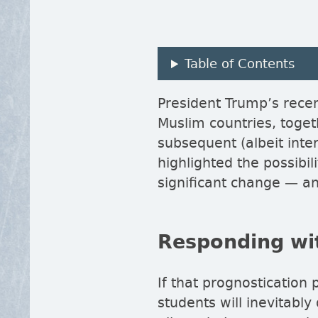
Table of Contents
President Trump’s rece
Muslim countries, toget
subsequent (albeit inte
highlighted the possibi
significant change — an
Responding wit
If that prognostication 
students will inevitably