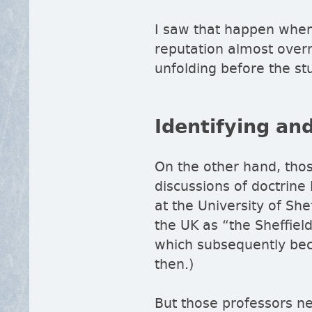
I saw that happen when
reputation almost overn
unfolding before the st
Identifying and
On the other hand, thos
discussions of doctrine
at the University of Sh
the UK as
the Sheffiel
which subsequently bec
then.)
But those professors nev