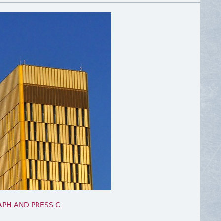
APH AND PRESS C