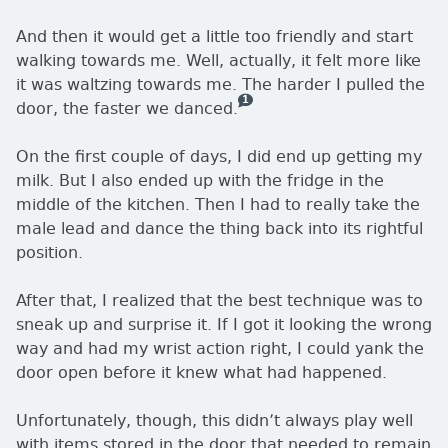
And then it would get a little too friendly and start
walking towards me. Well, actually, it felt more like
it was waltzing towards me. The harder I pulled the
1
— this is how many comments there 
door, the faster we danced.
On the first couple of days, I did end up getting my
milk. But I also ended up with the fridge in the
middle of the kitchen. Then I had to really take the
male lead and dance the thing back into its rightful
position.
After that, I realized that the best technique was to
sneak up and surprise it. If I got it looking the wrong
way and had my wrist action right, I could yank the
door open before it knew what had happened.
Unfortunately, though, this didn’t always play well
with items stored in the door that needed to remain