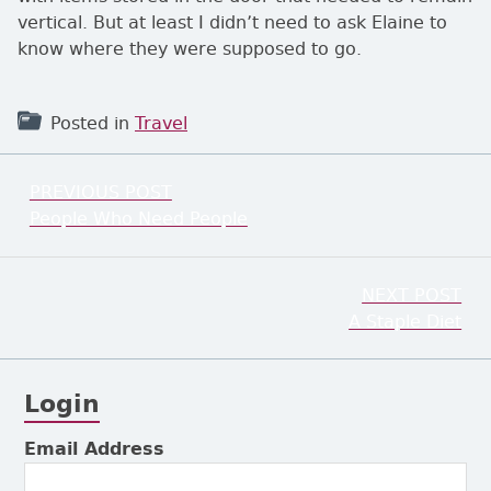
vertical. But at least I didn’t need to ask Elaine to
know where they were supposed to go.
Posted in
Travel
Post navigation
PREVIOUS POST
Previous:
People Who Need People
NEXT POST
Next:
A Staple Diet
Login
Subsidiary Sidebar
Email Address