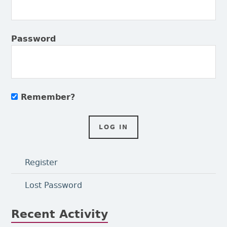
Password
Remember?
Register
Lost Password
Recent Activity