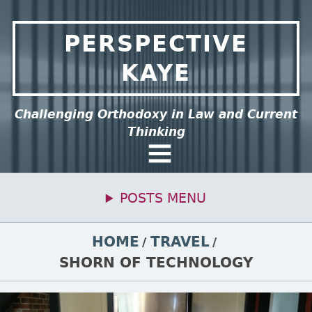
Skip to content
PERSPECTIVE
KAYE
ee this group of menu items.
Challenging Orthodoxy in Law and Current
Thinking
General Menu
POSTS MENU
Primary Menu
BREADCRUMBS
HOME
TRAVEL
SHORN OF TECHNOLOGY