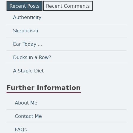
Recent Posts
Recent Comments
Authenticity
Skepticism
Ear Today ...
Ducks in a Row?
A Staple Diet
Further Information
About Me
Contact Me
FAQs