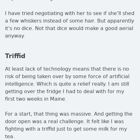
I have tried negotiating with her to see if she’ll shed
a few whiskers instead of some hair. But apparently
it’s no dice. Not that dice would make a good aerial
anyway.
Triffid
At least lack of technology means that there is no
risk of being taken over by some force of artificial
intelligence. Which is quite a relief really. I am still
getting over the fridge I had to deal with for my
first two weeks in Maine.
For a start, that thing was massive. And getting the
door open was a real challenge. It felt like I was
fighting with a triffid just to get some milk for my
tea.