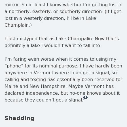
mirror. So at least I know whether I’m getting lost in
a northerly, easterly, or southerly direction. (If I get
lost in a westerly direction, I’ll be in Lake
Champlain.)
I just mistyped that as Lake Champalin. Now that’s
definitely a lake I wouldn’t want to fall into.
I’m faring even worse when it comes to using my
phone
for its nominal purpose. I have hardly been
anywhere in Vermont where I can get a signal, so
calling and texting has essentially been reserved for
Maine and New Hampshire. Maybe Vermont has
declared independence, but no-one knows about it
1
— this is how many comme
because they couldn’t get a signal.
Shedding