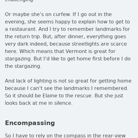
Or maybe she’s on curfew. If I go out in the
evening, she seems happy to explain how to get to
a restaurant. And I try to remember landmarks for
the return trip. But, after dinner, everything goes
very dark indeed, because streetlights are scarce
here. Which means that Vermont is great for
stargazing. But I’d like to get home first before I do
the stargazing.
And lack of lighting is not so great for getting home
because I can’t see the landmarks I remembered.
So it should be Elaine to the rescue. But she just
looks back at me in silence.
Encompassing
So I have to rely on the compass in the rear-view