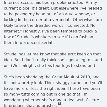
Internet access has been problematic too. At my
current place, it’s great. But elsewhere I’ve needed
to be poking my head out of an attic window, or
lurking in the corner of a verandah. Otherwise I am
likely to see the dreaded words:
Connected. No
internet.
Honestly, I’ve been tempted to pluck a
few of Strudel’s whiskers to see if I can fashion
them into a decent aerial.
Strudel has let me know that she isn’t keen on that
idea. But I don’t really think she’s got a leg to stand
on. (Well, alright, she has four legs to stand on.)
She’s been shedding the Great Moult of 2019, and
it’s not a pretty look. Think shaggy camel and you’ll
have more-or-less the right idea. There have been
so many tufts coming out in one go that I’m
wondering whether she’s done a deal with Gillette
1
— this is how many comments there
to produce shaving brushes.