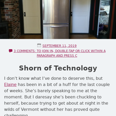
POSTED ON
SEPTEMBER 11, 2019
3 COMMENTS: TO JOIN IN, DOUBLE-TAP OR CLICK WITHIN A
PARAGRAPH AND PRESS C
Shorn of Technology
I don’t know what I’ve done to deserve this, but
Elaine
has been in a bit of a huff for the last couple
of weeks. She’s barely speaking to me at the
moment. But I daresay she’s been chuckling to
herself, because trying to get about at night in the
wilds of Vermont without her has proved quite
challenging.