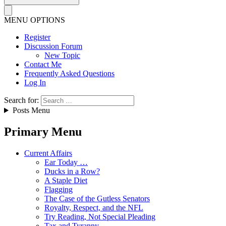
MENU OPTIONS
Register
Discussion Forum
New Topic
Contact Me
Frequently Asked Questions
Log In
Search for:
Posts Menu
Primary Menu
Current Affairs
Ear Today …
Ducks in a Row?
A Staple Diet
Flagging
The Case of the Gutless Senators
Royalty, Respect, and the NFL
Try Reading, Not Special Pleading
Tax and Tyranny