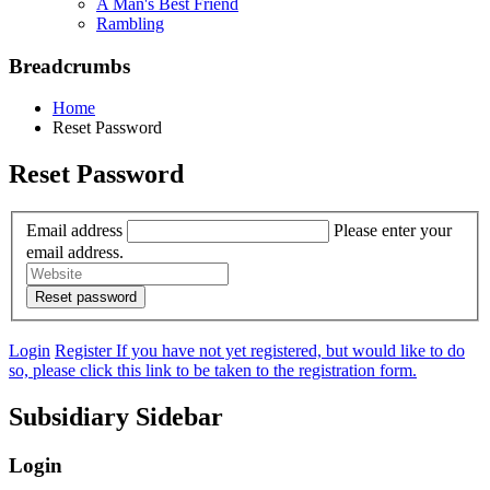
A Man's Best Friend
Rambling
Breadcrumbs
Home
Reset Password
Reset Password
Email address
Please enter your
email address.
Login
Register
If you have not yet registered, but would like to do
so, please click this link to be taken to the registration form.
Subsidiary Sidebar
Login