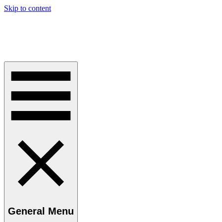
Skip to content
Perspective Kaye
Challenging Orthodoxy in Law and Current Thinking
General Menu