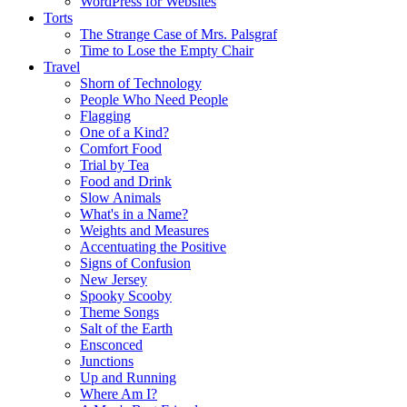
WordPress for Websites
Torts
The Strange Case of Mrs. Palsgraf
Time to Lose the Empty Chair
Travel
Shorn of Technology
People Who Need People
Flagging
One of a Kind?
Comfort Food
Trial by Tea
Food and Drink
Slow Animals
What's in a Name?
Weights and Measures
Accentuating the Positive
Signs of Confusion
New Jersey
Spooky Scooby
Theme Songs
Salt of the Earth
Ensconced
Junctions
Up and Running
Where Am I?