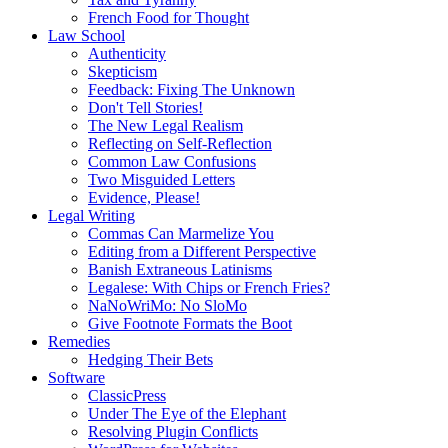
French Food for Thought
Law School
Authenticity
Skepticism
Feedback: Fixing The Unknown
Don't Tell Stories!
The New Legal Realism
Reflecting on Self-Reflection
Common Law Confusions
Two Misguided Letters
Evidence, Please!
Legal Writing
Commas Can Marmelize You
Editing from a Different Perspective
Banish Extraneous Latinisms
Legalese: With Chips or French Fries?
NaNoWriMo: No SloMo
Give Footnote Formats the Boot
Remedies
Hedging Their Bets
Software
ClassicPress
Under The Eye of the Elephant
Resolving Plugin Conflicts