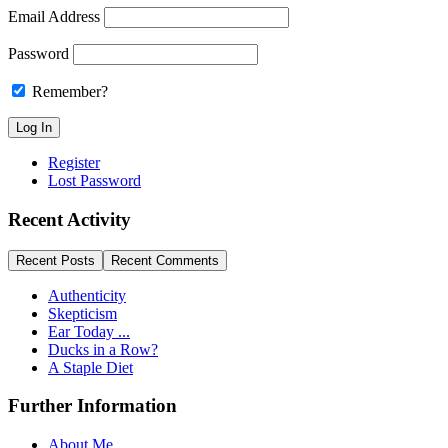
Email Address
Password
Remember?
Register
Lost Password
Recent Activity
Recent Posts
Recent Comments
Authenticity
Skepticism
Ear Today ...
Ducks in a Row?
A Staple Diet
Further Information
About Me