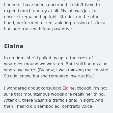
I needn’t have been concerned. I didn’t have to
expend much energy at all. My job was just to
ensure I remained upright. Strudel, on the other
hand, performed a creditable impression of a local
haulage truck with four-paw drive.
Elaine
In no time, she’d pulled us up to the crest of
whatever mound we were on. But I still had no clue
where we were. (By now, I was thinking that maybe
Strudel knew, but she remained inscrutable.)
I wondered about consulting
Elaine
, though I’m not
sure that mountainous woods are really her thing.
After all, there wasn’t a traffic signal in sight. And
then I heard a disembodied, contralto voice!