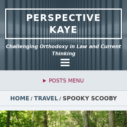
Skip to content
PERSPECTIVE
KAYE
ee this group of menu items.
Challenging Orthodoxy in Law and Current
Thinking
General Menu
POSTS MENU
Primary Menu
BREADCRUMBS
HOME
TRAVEL
SPOOKY SCOOBY