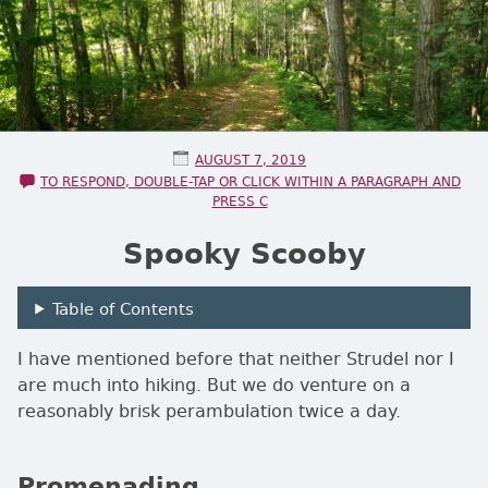
POSTED ON
AUGUST 7, 2019
TO RESPOND, DOUBLE-TAP OR CLICK WITHIN A PARAGRAPH AND
PRESS C
Spooky Scooby
Table of Contents
I have mentioned before that neither Strudel nor I
are much into hiking. But we do venture on a
reasonably brisk perambulation twice a day.
Promenading