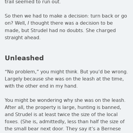
trail seemed to run out.
So then we had to make a decision: turn back or go
on? Well,
thought there was a decision to be
I
made, but Strudel had no doubts. She charged
straight ahead.
Unleashed
No problem,
you might think. But you’d be wrong.
Largely because she was on the leash at the time,
with the other end in my hand.
You might be wondering why she was on the leash.
After all, the property is large, hunting is banned,
and Strudel is at least twice the size of the local
foxes. (She is, admittedly, less than half the size of
the small bear next door. They say it’s a Bernese