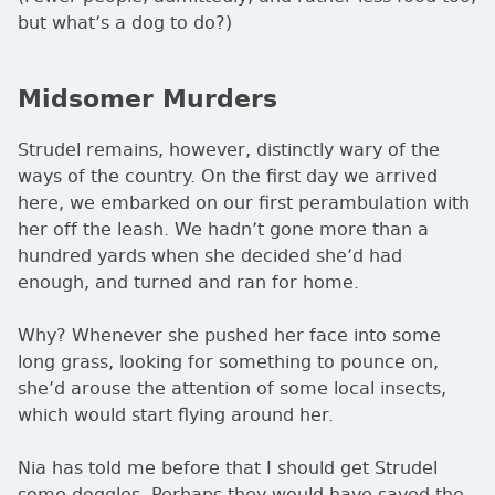
but what’s a dog to do?)
Midsomer Murders
Strudel remains, however, distinctly wary of the
ways of the country. On the first day we arrived
here, we embarked on our first perambulation with
her off the leash. We hadn’t gone more than a
hundred yards when she decided she’d had
enough, and turned and ran for home.
Why? Whenever she pushed her face into some
long grass, looking for something to pounce on,
she’d arouse the attention of some local insects,
which would start flying around her.
Nia has told me before that I should get Strudel
some doggles. Perhaps they would have saved the