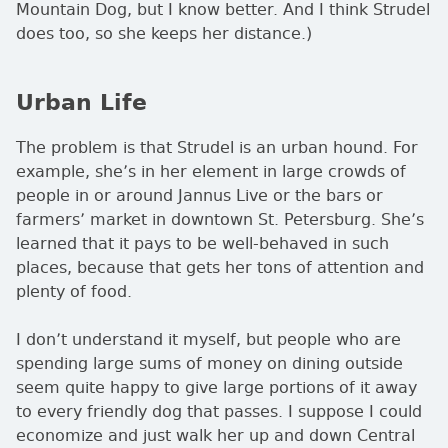
Mountain Dog, but I know better. And I think Strudel
does too, so she keeps her distance.)
Urban Life
The problem is that Strudel is an urban hound. For
example, she’s in her element in large crowds of
people in or around Jannus Live or the bars or
farmers’ market in downtown St. Petersburg. She’s
learned that it pays to be well-behaved in such
places, because that gets her tons of attention and
plenty of food.
I don’t understand it myself, but people who are
spending large sums of money on dining outside
seem quite happy to give large portions of it away
to every friendly dog that passes. I suppose I could
economize and just walk her up and down Central