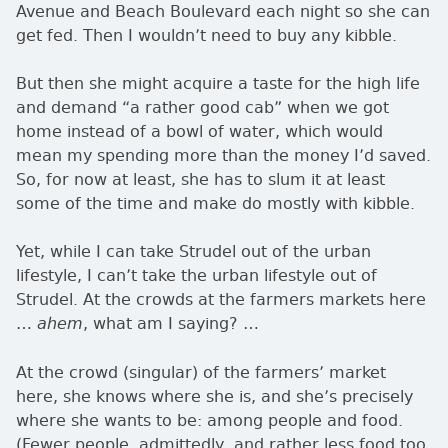
Avenue and Beach Boulevard each night so she can
get fed. Then I wouldn’t need to buy any kibble.
But then she might acquire a taste for the high life
and demand
a rather good cab
when we got
home instead of a bowl of water, which would
mean my spending more than the money I’d saved.
So, for now at least, she has to slum it at least
some of the time and make do mostly with kibble.
Yet, while I can take Strudel out of the urban
lifestyle, I can’t take the urban lifestyle out of
Strudel. At the crowds at the farmers markets here
…
, what am I saying? …
ahem
At the crowd (singular) of the farmers’ market
here, she knows where she is, and she’s precisely
where she wants to be: among people and food.
(Fewer people, admittedly, and rather less food too,