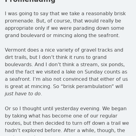
I was going to say that we take a reasonably brisk
promenade. But, of course, that would really be
appropriate only if we were parading down some
grand boulevard or mincing along the seafront.
Vermont does a nice variety of gravel tracks and
dirt trails, but I don’t think it runs to grand
boulevards. And I don’t think a stream, six ponds,
and the fact we visited a lake on Sunday counts as
a seafront. I’m also not convinced that either of us
is great at mincing. So
brisk perambulation
will
.
just have to do
Or so I thought until yesterday evening. We began
by taking what has become one of our regular
routes, but then decided to turn off down a trail we
hadn’t explored before. After a while, though, the