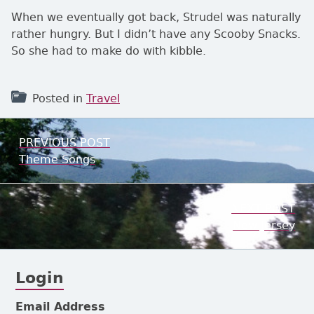
When we eventually got back, Strudel was naturally
rather hungry. But I didn’t have any Scooby Snacks.
So she had to make do with kibble.
Posted in
Travel
Post navigation
PREVIOUS POST
Previous:
Theme Songs
NEXT POST
Next:
New Jersey
Login
Subsidiary Sidebar
Email Address