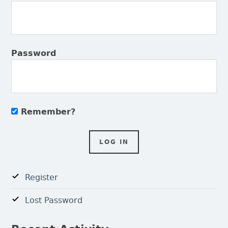
Password
Remember?
Register
Lost Password