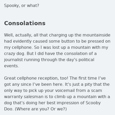
Spooky, or what?
Consolations
Well, actually, all that charging up the mountainside
had evidently caused some button to be pressed on
my cellphone. So I was lost up a mountain with my
crazy dog. But I did have the consolation of a
journalist running through the day’s political
events.
Great cellphone reception, too! The first time I’ve
got any since I’ve been here. It’s just a pity that the
only way to pick up your voicemail from a scam
warranty salesman is to climb up a mountain with a
dog that’s doing her best impression of Scooby
Doo. (Where are you? Or we?)