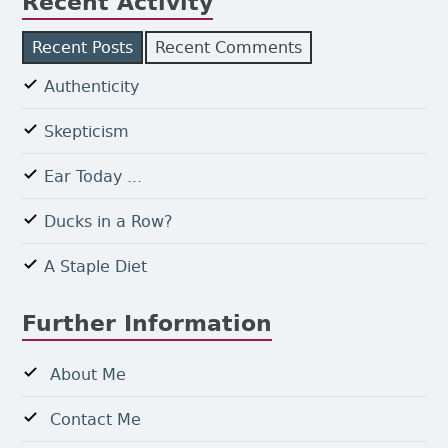
Recent Activity
Recent Posts
Recent Comments
Authenticity
Skepticism
Ear Today ...
Ducks in a Row?
A Staple Diet
Further Information
About Me
Contact Me