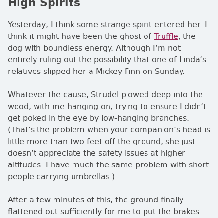
High Spirits
Yesterday, I think some strange spirit entered her. I
think it might have been the ghost of
Truffle
, the
dog with boundless energy. Although I’m not
entirely ruling out the possibility that one of Linda’s
relatives slipped her a Mickey Finn on Sunday.
Whatever the cause, Strudel plowed deep into the
wood, with me hanging on, trying to ensure I didn’t
get poked in the eye by low-hanging branches.
(That’s the problem when your companion’s head is
little more than two feet off the ground; she just
doesn’t appreciate the safety issues at higher
altitudes. I have much the same problem with short
people carrying umbrellas.)
After a few minutes of this, the ground finally
flattened out sufficiently for me to put the brakes