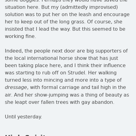
situation here. But my (admittedly improvised)
solution was to put her on the leash and encourage
her to keep out of the long grass. Of course, she
insisted that I lead the way. But this seemed to be
working fine.
Indeed, the people next door are big supporters of
the local international horse show that has just
been taking place here, and I think their influence
was starting to rub off on Strudel. Her walking
turned less into mincing and more into a type of
, with formal carriage and tail high in the
dressage
air. And her show-jumping was a thing of beauty as
she leapt over fallen trees with gay abandon.
Until yesterday.