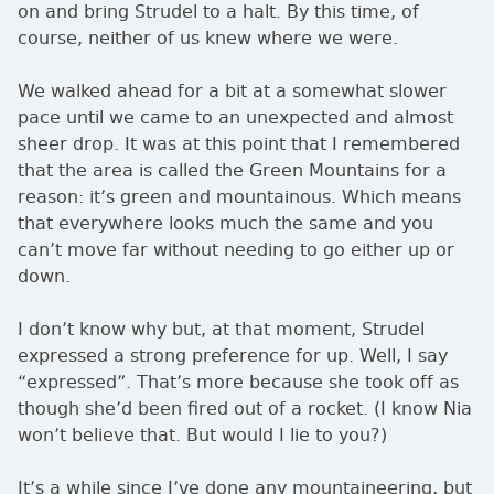
on and bring Strudel to a halt. By this time, of
course, neither of us knew where we were.
We walked ahead for a bit at a somewhat slower
pace until we came to an unexpected and almost
sheer drop. It was at this point that I remembered
that the area is called the Green Mountains for a
reason: it’s green and mountainous. Which means
that everywhere looks much the same and you
can’t move far without needing to go either up or
down.
I don’t know why but, at that moment, Strudel
expressed a strong preference for up. Well, I say
expressed
. That’s more because she took off as
though she’d been fired out of a rocket. (I know Nia
won’t believe that. But would I lie to you?)
It’s a while since I’ve done any mountaineering, but