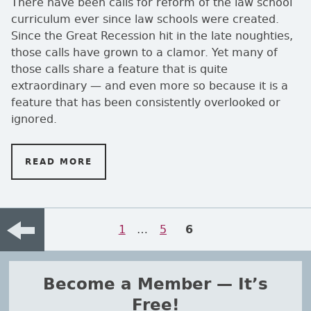
There have been calls for reform of the law school
curriculum ever since law schools were created.
Since the Great Recession hit in the late noughties,
those calls have grown to a clamor. Yet many of
those calls share a feature that is quite
extraordinary — and even more so because it is a
feature that has been consistently overlooked or
ignored.
READ MORE
ON EVIDENCE, PLEASE!
Posts navigation
Page
1
…
Page
5
PAGE
6
Previou
Become a Member — It’s
Free!