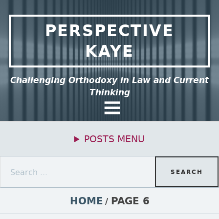
Skip to content
PERSPECTIVE
KAYE
ee this group of menu items.
Challenging Orthodoxy in Law and Current
Thinking
General Menu
POSTS MENU
Primary Menu
Search for:
BREADCRUMBS
HOME
PAGE 6