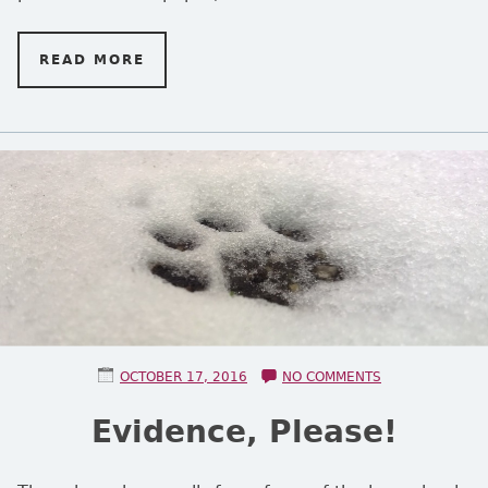
READ MORE
ON TWO MISGUIDED LETTERS
POSTED ON
ON EVIDENCE, 
OCTOBER 17, 2016
NO COMMENTS
Evidence, Please!