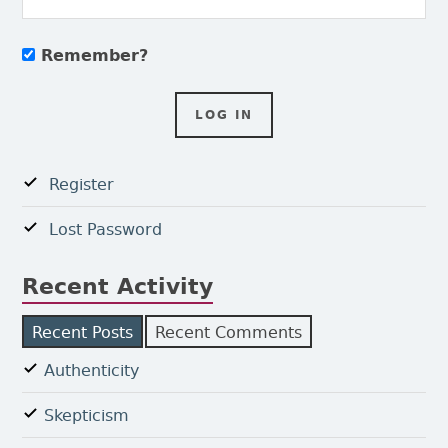
Remember?
Register
Lost Password
Recent Activity
Recent Posts
Recent Comments
Authenticity
Skepticism