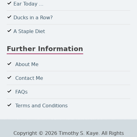
Ear Today ...
Ducks in a Row?
A Staple Diet
Further Information
About Me
Contact Me
FAQs
Terms and Conditions
Copyright © 2026 Timothy S. Kaye. All Rights