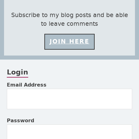
s page
Subscribe to my blog posts and be able
to leave comments
JOIN HERE
Login
Subsidiary Sidebar
Email Address
Password