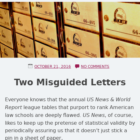
POSTED ON
ON TWO MISGU
OCTOBER 21, 2016
NO COMMENTS
Two Misguided Letters
Everyone knows that the annual
US News & World
league tables that purport to rank American
Report
law schools are deeply flawed.
, of course,
US News
likes to keep up the pretense of statistical validity by
periodically assuring us that it doesn’t just stick a
pin in a sheet of paper,