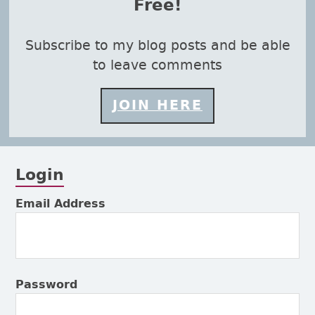
Free!
Subscribe to my blog posts and be able
to leave comments
JOIN HERE
Login
Subsidiary Sidebar
Email Address
Password