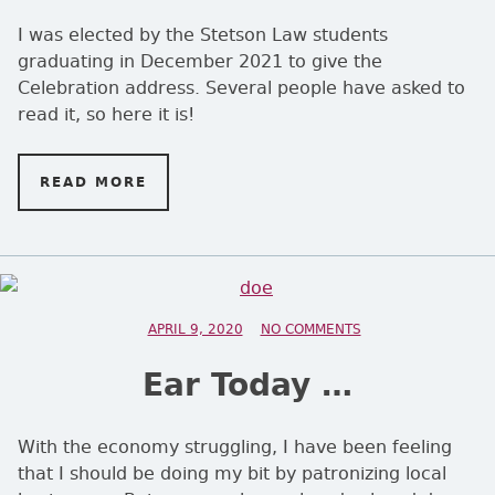
I was elected by the Stetson Law students
graduating in December 2021 to give the
Celebration address. Several people have asked to
read it, so here it is!
READ MORE
ON SKEPTICISM
POSTED ON
APRIL 9, 2020
NO COMMENTS
ON EAR TODAY …
Ear Today …
With the economy struggling, I have been feeling
that I should be doing my bit by patronizing local