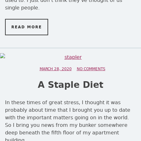
single people.
READ MORE
ON DUCKS IN A ROW?
POSTED ON
MARCH 28, 2020
NO COMMENTS
ON A STAPLE DIET
A Staple Diet
In these times of great stress, I thought it was
probably about time that I brought you up to date
with the important matters going on in the world.
So I bring you news from my bunker somewhere
deep beneath the fifth floor of my apartment
building.