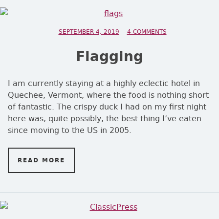
POSTED ON
SEPTEMBER 4, 2019
4 COMMENTS
ON FLAGGING
Flagging
I am currently staying at a highly eclectic hotel in
Quechee, Vermont, where the food is nothing short
of fantastic. The crispy duck I had on my first night
here was, quite possibly, the best thing I’ve eaten
since moving to the US in 2005.
READ MORE
ON FLAGGING