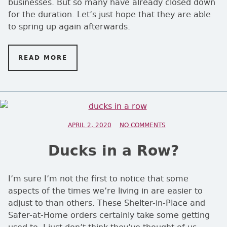
businesses. But so many have already closed down
for the duration. Let’s just hope that they are able
to spring up again afterwards.
READ MORE
ON EAR TODAY …
POSTED ON
APRIL 2, 2020
NO COMMENTS
ON DUCKS IN A RO
Ducks in a Row?
I’m sure I’m not the first to notice that some
aspects of the times we’re living in are easier to
adjust to than others. These Shelter-in-Place and
Safer-at-Home orders certainly take some getting
used to. I just don’t think they’ve thought of us