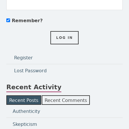
Remember?
Register
Lost Password
Recent Activity
Recent Posts
Recent Comments
Authenticity
Skepticism