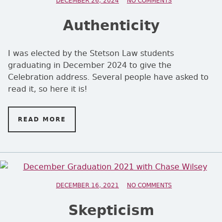
POSTED ON
DECEMBER 26, 2024
NO COMMENTS
ON AUTHENTICI
Authenticity
I was elected by the Stetson Law students
graduating in December 2024 to give the
Celebration address. Several people have asked to
read it, so here it is!
READ MORE
ON AUTHENTICITY
POSTED ON
DECEMBER 16, 2021
NO COMMENTS
ON SKEPTICISM
Skepticism