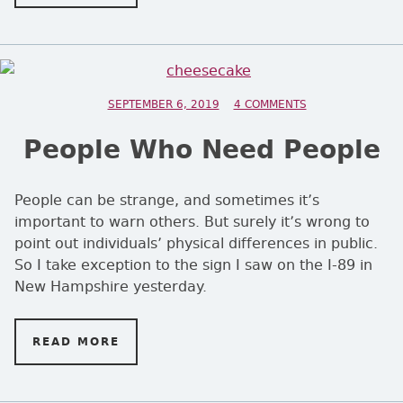
POSTED ON
SEPTEMBER 6, 2019
4 COMMENTS
ON PEOPLE WHO 
People Who Need People
People can be strange, and sometimes it’s
important to warn others. But surely it’s wrong to
point out individuals’ physical differences in public.
So I take exception to the sign I saw on the I-89 in
New Hampshire yesterday.
READ MORE
ON PEOPLE WHO NEED PEOPLE