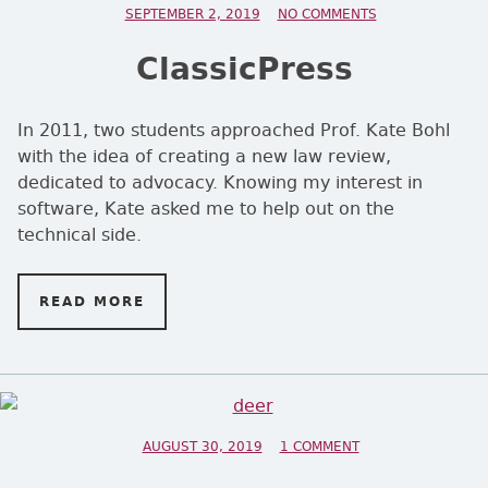
POSTED ON
SEPTEMBER 2, 2019
NO COMMENTS
ON CLASSICPRE
ClassicPress
In 2011, two students approached Prof. Kate Bohl
with the idea of creating a new law review,
dedicated to advocacy. Knowing my interest in
software, Kate asked me to help out on the
technical side.
READ MORE
ON CLASSICPRESS
POSTED ON
AUGUST 30, 2019
1 COMMENT
ON ONE OF A KIND