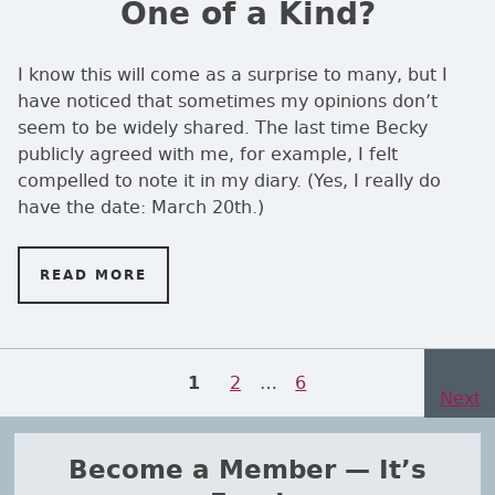
One of a Kind?
I know this will come as a surprise to many, but I
have noticed that sometimes my opinions don’t
seem to be widely shared. The last time Becky
publicly agreed with me, for example, I felt
compelled to note it in my diary. (Yes, I really do
have the date: March 20th.)
READ MORE
ON ONE OF A KIND?
Posts navigation
Page
2
…
Page
6
PAGE
1
Next
page
Become a Member — It’s