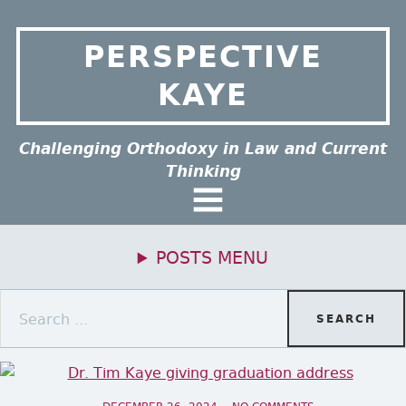
Skip to content
PERSPECTIVE
KAYE
ee this group of menu items.
Challenging Orthodoxy in Law and Current
Thinking
General Menu
POSTS MENU
Primary Menu
Search for: