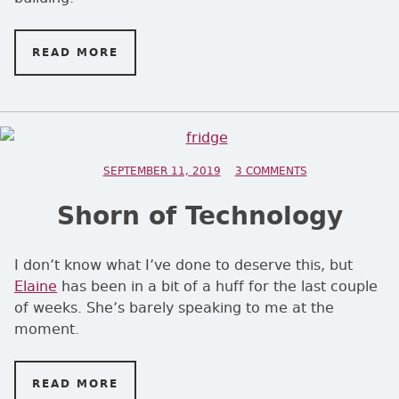
READ MORE
ON A STAPLE DIET
POSTED ON
SEPTEMBER 11, 2019
3 COMMENTS
ON SHORN OF T
Shorn of Technology
I don’t know what I’ve done to deserve this, but
Elaine
has been in a bit of a huff for the last couple
of weeks. She’s barely speaking to me at the
moment.
READ MORE
ON SHORN OF TECHNOLOGY