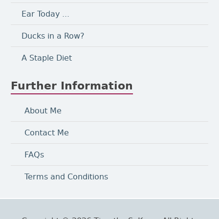
Ear Today ...
Ducks in a Row?
A Staple Diet
Further Information
About Me
Contact Me
FAQs
Terms and Conditions